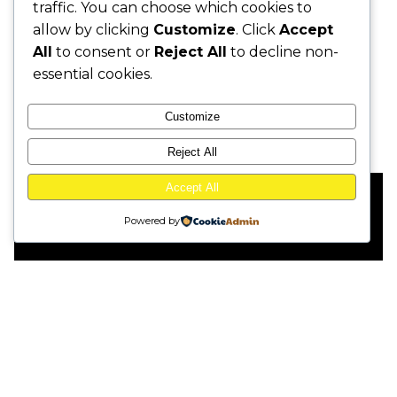
traffic. You can choose which cookies to
allow by clicking
Customize
. Click
Accept
Design
Client
All
to consent or
Reject All
to decline non-
TVC
LH Bank
essential cookies.
Customize
Reject All
Accept All
This website stores cookies on your
Powered by
computer.
Cookie Policy