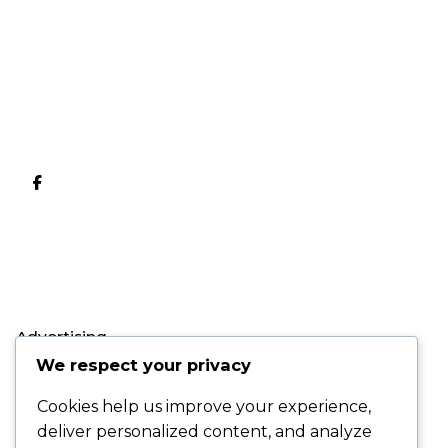
Advertising
We respect your privacy
LH BANK สบายขึ้น
Cookies help us improve your experience,
เยอะ
deliver personalized content, and analyze