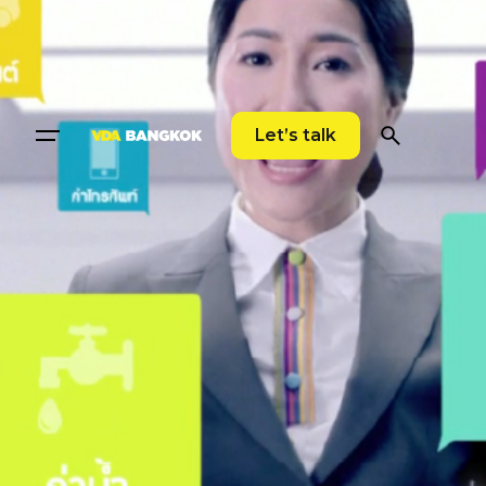
Let’s talk