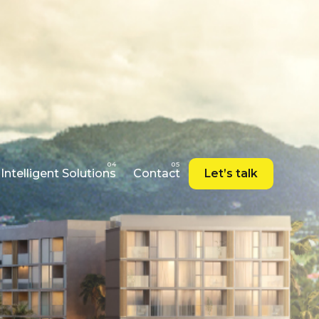
Intelligent Solutions
Contact
Let’s talk