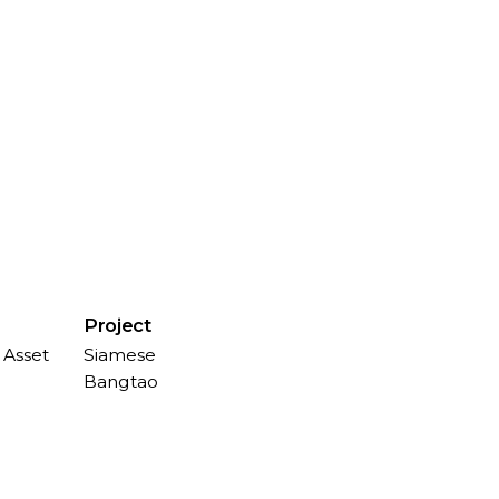
Project
 Asset
Siamese
Bangtao