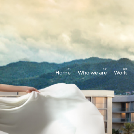
Home
Who we are
Work