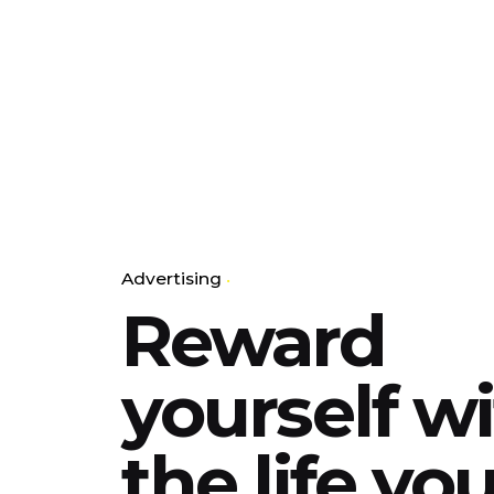
Advertising
Reward
yourself w
the life yo