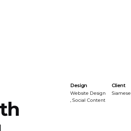
Design
Client
Website Design
Siamese
, Social Content
ith
u