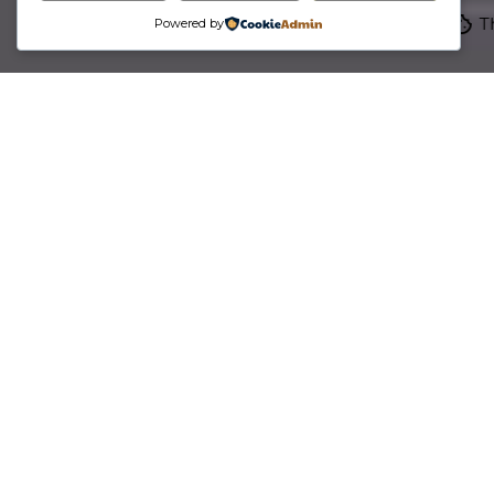
Th
Powered by
Become partners for the long run