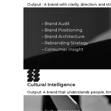
Output : A brand with clarity, direction, and s
– Brand Audit
– Brand Positioning
– Brand Architecture
– Rebranding Strategy
– Consumer Insight
Cultural Intelligence
Output: A brand that understands people, tim