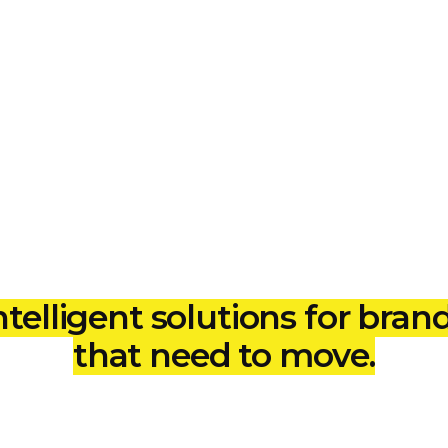
 Solutions
ntelligent solutions for bran
that need to move.