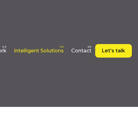
rk
Intelligent Solutions
Contact
Let’s talk