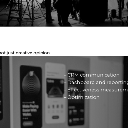
t just creative opinion.
– CRM communication
– Dashboard and reportin
– Effectiveness measure
– Optimization