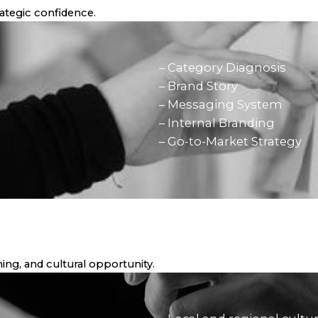
trategic confidence.
– Category Diagnosis
– Brand Story
– Messaging System
– Internal Branding
– Go-to-Market Strategy
ing, and cultural opportunity.