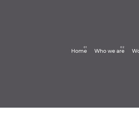
Home
Who we are
Wo