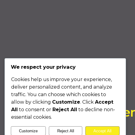
We respect your privacy
Cookies help us improve your experience,
COLLABORATION
deliver personalized content, and analyze
Come Experience
traffic. You can choose which cookies to
allow by clicking
Customize
. Click
Accept
Unstoppable Intellige
All
to consent or
Reject All
to decline non-
essential cookies.
With Us
Customize
Reject All
Accept All