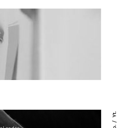
Yt.
Fb.