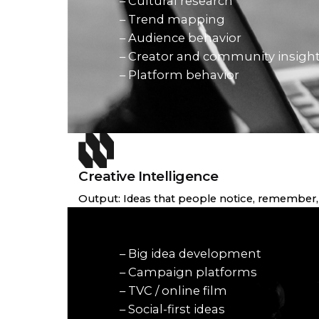
– Cultural research
– Trend mapping
– Audience behavior
– Creator and community insigh
– Platform behavior
Creative Intelligence
Output: Ideas that people notice, remember, 
– Big idea development
– Campaign platforms
– TVC / online film
– Social-first ideas