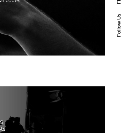
ral codes
Follow Us
ng
pts