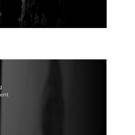
g
ment