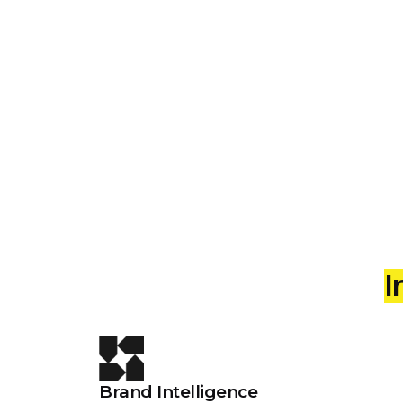
Intelligent
I
Brand Intelligence