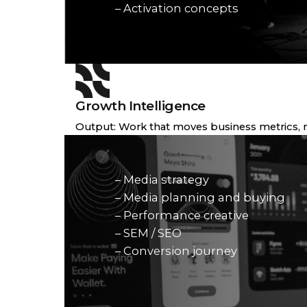
– Activation concepts
Growth Intelligence
Output: Work that moves business metrics, no
– Media strategy
– Media planning and buying
– Performance creative
– SEM / SEO
– Conversion journey