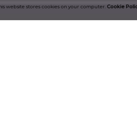
is website stores cookies on your computer.
Cookie Poli