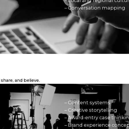
– Local and regional cultu
– Conversation mapping
t
share, and believe.
– Content systems
– Creative storytelling
– Award-entry case thinki
– Brand experience conce